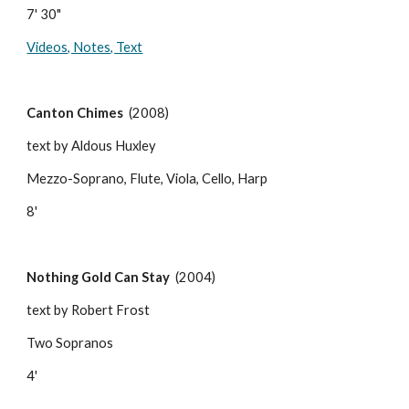
7' 30"
Videos, Notes, Text
Canton Chimes
  (2008)
text by Aldous Huxley
Mezzo-Soprano, Flute, Viola, Cello, Harp
8'
Nothing Gold Can Stay
  (2004)
text by Robert Frost
Two Sopranos
4'