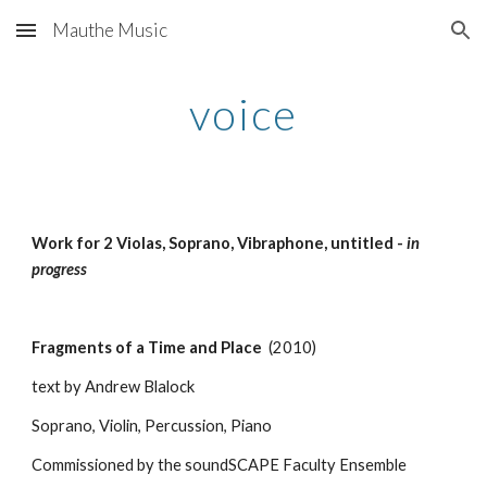
Mauthe Music
Skip to main content
Skip to navigation
voice
Work for 2 Violas, Soprano, Vibraphone, untitled - 
in 
progress
Fragments of a Time and Place
  (2010)
text by Andrew Blalock
Soprano, Violin, Percussion, Piano
Commissioned by the soundSCAPE Faculty Ensemble